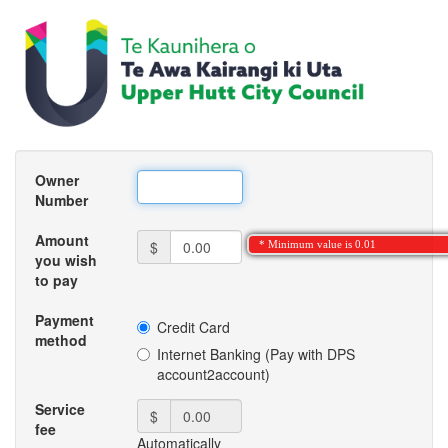
Owner
Number
Amount
$
* Minimum value is 0.01
you wish
to pay
Payment
Credit Card
method
Internet Banking (Pay with DPS
account2account)
Service
$
fee
Automatically