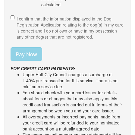
calculated
I confirm that the information displayed in the Dog
Registration Application relating to the dog(s) in my care
is correct and I do not own or have in my possession
any other dog(s) that are not registered.
FOR CREDIT CARD PAYMENTS:
Upper Hutt City Council charges a surcharge of
1.40% per transaction for this service. There is no
minimum service fee.
You should check with your card issuer for details
about fees or changes that may also apply as this
credit card transaction is carried out in terms of their
arrangement between you and your card issuer.
All overpayments or incorrect payments made from
your credit card will be refunded to your nominated
bank account on a mutually agreed date.
The name that will appear on your statement will be