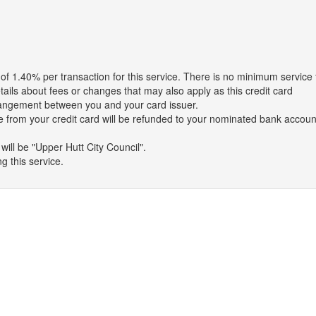
Upper Hutt City Council charges a surcharge of 1.40% per transaction for this service. There is no minimum
tails about fees or changes that may also apply as this credit card
arrangement between you and your card issuer.
 from your credit card will be refunded to your nominated bank accoun
ill be "Upper Hutt City Council".
g this service.