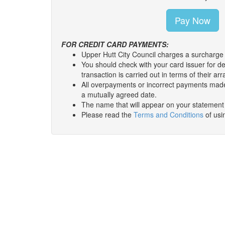
FOR CREDIT CARD PAYMENTS:
You should check with your card issuer for de
transaction is carried out in terms of their 
All overpayments or incorrect payments made
a mutually agreed date.
The name that will appear on your statement w
Please read the
Terms and Conditions
of usin