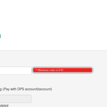
* Minimum value is 0.01
ng (Pay with DPS account2account)
ulated