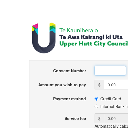
Consent Number
Amount you wish to pay
$
Payment method
Credit Card
Internet Banki
Service fee
$
Automatically calc